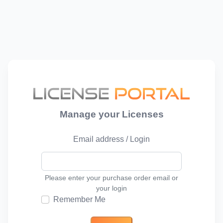
Manage your Licenses
Email address / Login
Please enter your purchase order email or
your login
Remember Me